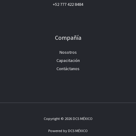
+52 777 422 8484
Compañía
Nosotros
Capacitación
Contáctanos
Copyright © 2026 DCS MÉXICO
Powered by DCS MÉXICO