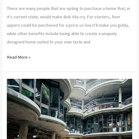
There are many people that are opting to purchase a home that, in
it’s current state, would make Bob Vila cry. For starters, fixer
uppers could be purchased for a price so low it’ll make you giddy,
while other benefits include being able to create a uniquely
designed home suited to your own taste and
Read More »
Tips
on
Buying
a
Fixer
Upper