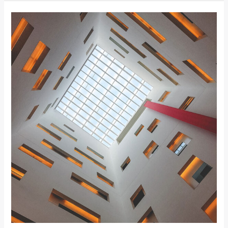
MODERN
EXTENSION
TO
BRICK
HOUSE