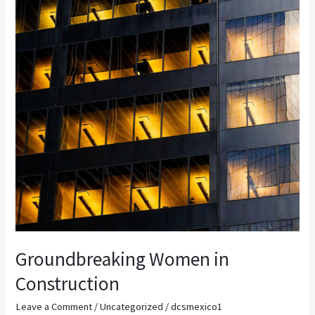
Construction
Groundbreaking Women in
Construction
Leave a Comment
/
Uncategorized
/
dcsmexico1