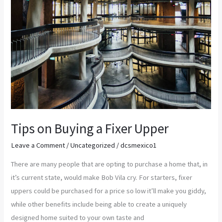
Tips on Buying a Fixer Upper
Leave a Comment
/
Uncategorized
/
dcsmexico1
There are many people that are opting to purchase a home that, in
it’s current state, would make Bob Vila cry. For starters, fixer
uppers could be purchased for a price so low it’ll make you giddy,
while other benefits include being able to create a uniquely
designed home suited to your own taste and