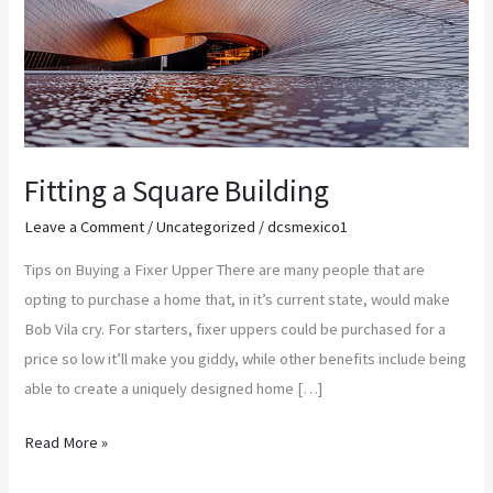
Fitting a Square Building
Leave a Comment
/
Uncategorized
/
dcsmexico1
Tips on Buying a Fixer Upper There are many people that are
opting to purchase a home that, in it’s current state, would make
Bob Vila cry. For starters, fixer uppers could be purchased for a
price so low it’ll make you giddy, while other benefits include being
able to create a uniquely designed home […]
Read More »