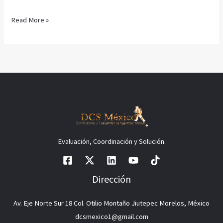
Read More »
Evaluación, Coordinación y Solución.
Dirección
Av. Eje Norte Sur 18 Col. Otilio Montaño Jiutepec Morelos, México
dcsmexico1@gmail.com