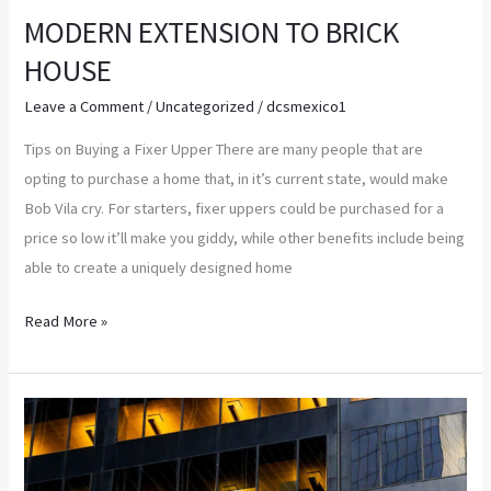
MODERN EXTENSION TO BRICK
HOUSE
Leave a Comment
/
Uncategorized
/
dcsmexico1
Tips on Buying a Fixer Upper There are many people that are
opting to purchase a home that, in it’s current state, would make
Bob Vila cry. For starters, fixer uppers could be purchased for a
price so low it’ll make you giddy, while other benefits include being
able to create a uniquely designed home
Read More »
Groundbreaking
Women
in